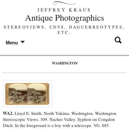
JEFFREY KRAUS
Antique Photographics
STEREOVIEWS, CDVS, DAGUERREOTYPES,
ETC.
Menu
WASHINGTON
WA2.
Lloyd E. Smith, North Yakima, Washington. Washington
Stereoscopic Views. 309. Naches Valley. Syphon on Congdon
Ditch. In the foreground is a boy with a telescope. VG. $85