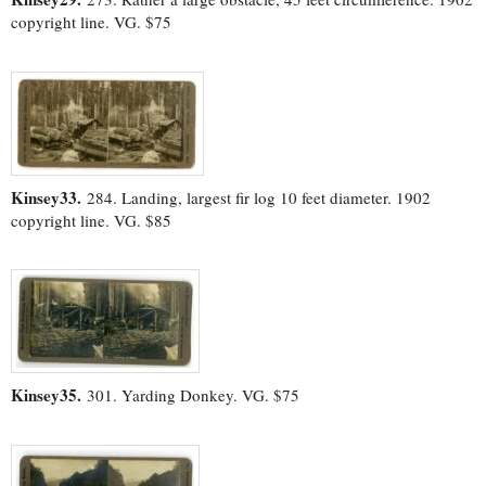
copyright line. VG. $75
Kinsey33.
284. Landing, largest fir log 10 feet diameter. 1902
copyright line. VG. $85
Kinsey35.
301. Yarding Donkey. VG. $75