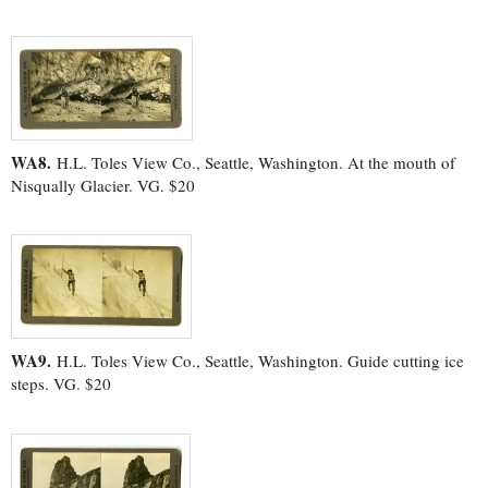
WA8.
H.L. Toles View Co., Seattle, Washington. At the mouth of
Nisqually Glacier. VG. $20
WA9.
H.L. Toles View Co., Seattle, Washington. Guide cutting ice
steps. VG. $20