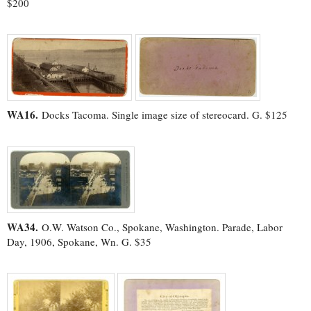
$200
WA16.
Docks Tacoma. Single image size of stereocard. G. $125
WA34.
O.W. Watson Co., Spokane, Washington. Parade, Labor
Day, 1906, Spokane, Wn. G. $35