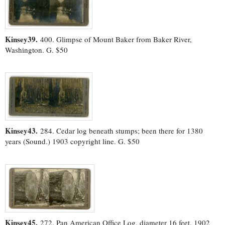
Kinsey39.
400. Glimpse of Mount Baker from Baker River,
Washington. G. $50
Kinsey43.
284. Cedar log beneath stumps; been there for 1380
years (Sound.) 1903 copyright line. G. $50
Kinsey45.
272. Pan American Office Log, diameter 16 feet. 1902