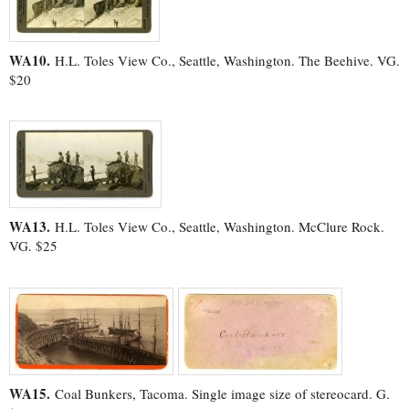
WA10.
H.L. Toles View Co., Seattle, Washington. The Beehive. VG.
$20
WA13.
H.L. Toles View Co., Seattle, Washington. McClure Rock.
VG. $25
WA15.
Coal Bunkers, Tacoma. Single image size of stereocard. G.