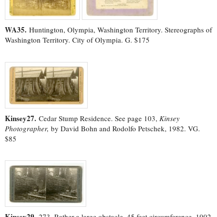
WA35.
Huntington, Olympia, Washington Territory. Stereographs of
Washington Territory. City of Olympia. G. $175
Kinsey27.
Cedar Stump Residence. See page 103,
Kinsey
Photographer,
by David Bohn and Rodolfo Petschek, 1982. VG.
$85
Kinsey29.
273. Rather a large obstacle, 45 feet circumference. 1902