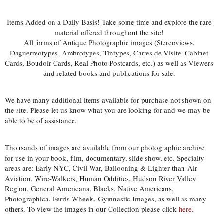
Items Added on a Daily Basis! Take some time and explore the rare
material offered throughout the site!
All forms of Antique Photographic images (Stereoviews,
Daguerreotypes, Ambrotypes, Tintypes, Cartes de Visite, Cabinet
Cards, Boudoir Cards, Real Photo Postcards, etc.) as well as Viewers
and related books and publications for sale.
We have many additional items available for purchase not shown on
the site. Please let us know what you are looking for and we may be
able to be of assistance.
Thousands of images are available from our photographic archive
for use in your book, film, documentary, slide show, etc. Specialty
areas are: Early NYC, Civil War, Ballooning & Lighter-than-Air
Aviation, Wire-Walkers, Human Oddities, Hudson River Valley
Region, General Americana, Blacks, Native Americans,
Photographica, Ferris Wheels, Gymnastic Images, as well as many
others. To view the images in our Collection please click
here.