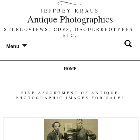
JEFFREY KRAUS
Antique Photographics
STEREOVIEWS, CDVS, DAGUERREOTYPES,
ETC.
Menu
HOME
FINE ASSORTMENT OF ANTIQUE
PHOTOGRAPHIC IMAGES FOR SALE!