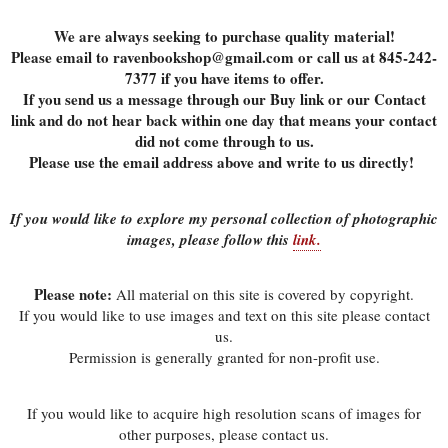
We are always seeking to purchase quality material!
Please email to ravenbookshop@gmail.com or call us at 845-242-
7377 if you have items to offer.
If you send us a message through our Buy link or our Contact
link and do not hear back within one day that means your contact
did not come through to us.
Please use the email address above and write to us directly!
If you would like to explore my personal collection of photographic
images, please follow this
link.
Please note:
All material on this site is covered by copyright.
If you would like to use images and text on this site please contact
us.
Permission is generally granted for non-profit use.
If you would like to acquire high resolution scans of images for
other purposes, please contact us.