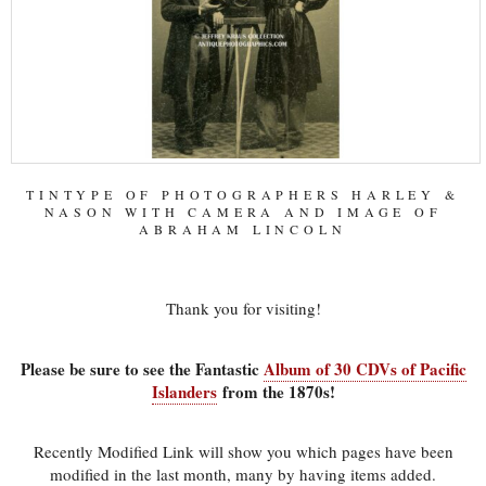
TINTYPE OF PHOTOGRAPHERS HARLEY &
NASON WITH CAMERA AND IMAGE OF
ABRAHAM LINCOLN
Thank you for visiting!
Please be sure to see the Fantastic
Album of 30 CDVs of Pacific
Islanders
from the 1870s!
Recently Modified Link will show you which pages have been
modified in the last month, many by having items added.