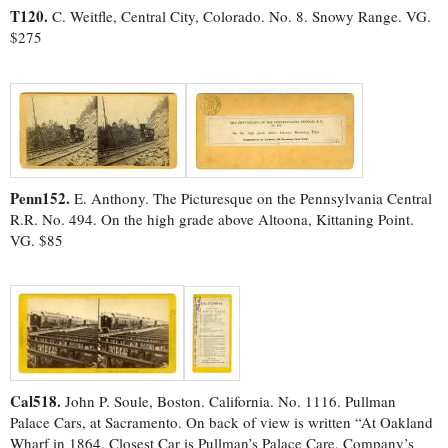
T120.
C. Weitfle, Central City, Colorado. No. 8. Snowy Range. VG.
$275
Penn152.
E. Anthony. The Picturesque on the Pennsylvania Central
R.R. No. 494. On the high grade above Altoona, Kittaning Point.
VG. $85
Cal518.
John P. Soule, Boston. California. No. 1116. Pullman
Palace Cars, at Sacramento. On back of view is written “At Oakland
Wharf in 1864. Closest Car is Pullman’s Palace Care, Company’s