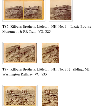
T86.
Kilburn Brothers, Littleton, NH. No. 14. Lizzie Bourne
Monument & RR Train. VG. $25
T89.
Kilburn Brothers, Littleton, NH. No. 302. Sliding, Mt.
Washington Railway. VG. $35