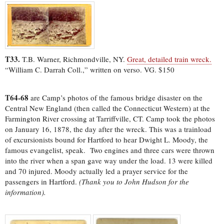
T33.
T.B. Warner, Richmondville, NY.
Great, detailed train wreck.
“William C. Darrah Coll.,” written on verso. VG. $150
T64-68
are Camp’s photos of the famous bridge disaster on the
Central New England (then called the Connecticut Western) at the
Farmington River crossing at Tarriffville, CT. Camp took the photos
on January 16, 1878, the day after the wreck. This was a trainload
of excursionists bound for Hartford to hear Dwight L. Moody, the
famous evangelist, speak. Two engines and three cars were thrown
into the river when a span gave way under the load. 13 were killed
and 70 injured. Moody actually led a prayer service for the
passengers in Hartford.
(Thank you to John Hudson for the
information).