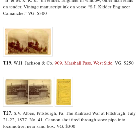
on tender. Vintage manuscript ink on verso “S.J. Kidder Engineer
Camanche.” VG. $300
T19.
W.H. Jackson & Co.
909. Marshall Pass, West Side.
VG. $250
T27.
S.V. Albee, Pittsburgh, Pa. The Railroad War at Pittsburgh, July
21-22, 1877. No. 41. Cannon shot fired through stove pipe into
locomotive, near sand box. VG. $300