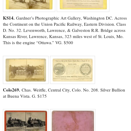
KS14.
Gardner’s Photographic Art Gallery, Washington DC. Across
the Continent on the Union Pacific Railway, Eastern Division. Class
D. No. 32. Levenworth, Lawrence, & Galveston R.R. Bridge across
Kansas River, Lawrence, Kansas, 323 miles west of St. Louis, Mo.
This is the engine “Ottawa.” VG. $500
Colo269.
Chas. Weitfle, Central City, Colo. No. 208. Silver Bullion
at Buena Vista. G. $175