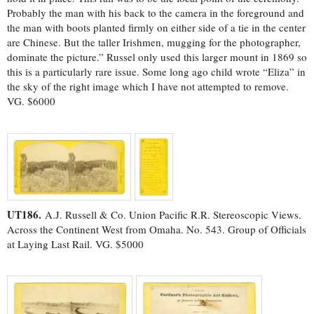
Probably the man with his back to the camera in the foreground and
the man with boots planted firmly on either side of a tie in the center
are Chinese. But the taller Irishmen, mugging for the photographer,
dominate the picture.” Russel only used this larger mount in 1869 so
this is a particularly rare issue. Some long ago child wrote “Eliza” in
the sky of the right image which I have not attempted to remove.
VG. $6000
UT186.
A.J. Russell & Co. Union Pacific R.R. Stereoscopic Views.
Across the Continent West from Omaha. No. 543. Group of Officials
at Laying Last Rail. VG. $5000