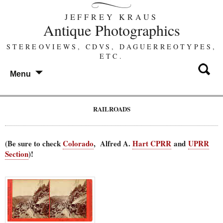
JEFFREY KRAUS
Antique Photographics
STEREOVIEWS, CDVS, DAGUERREOTYPES,
ETC.
Menu
RAILROADS
(Be sure to check
Colorado
, Alfred A.
Hart CPRR
and
UPRR
Section
)!