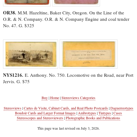
OR38.
M.M. Hazeltine, Baker City, Oregon. On the Line of the
O.R. & N. Company. O.R. & N. Company Engine and coal tender
No. 47. G. $325
NYS1216.
E. Anthony. No. 750. Locomotive on the Road, near Port
Jervis. G. $75
Buy
|
Home
|
Stereoviews Categories
Stereoviews
|
Cartes de Visite, Cabinet Cards, and Real Photo Postcards
|
Daguerreotypes
Boudoir Cards and Larger Format Images
|
Ambrotypes
|
Tintypes
|
Cases
Stereoscopes and Stereoviewers
|
Photographic Books and Publications
This page was last revised on July 3, 2026.