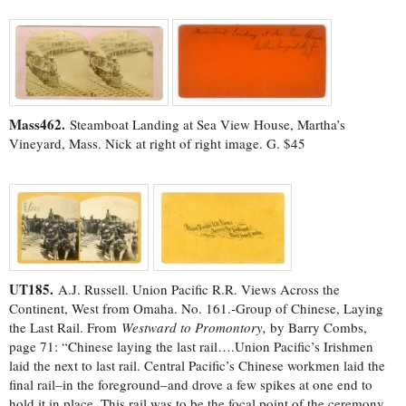
Mass462.
Steamboat Landing at Sea View House, Martha’s
Vineyard, Mass. Nick at right of right image. G. $45
UT185.
A.J. Russell. Union Pacific R.R. Views Across the
Continent, West from Omaha. No. 161.-Group of Chinese, Laying
the Last Rail. From
Westward to Promontory,
by Barry Combs,
page 71: “Chinese laying the last rail….Union Pacific’s Irishmen
laid the next to last rail. Central Pacific’s Chinese workmen laid the
final rail–in the foreground–and drove a few spikes at one end to
hold it in place. This rail was to be the focal point of the ceremony.