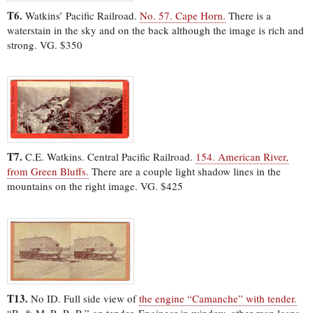
T6.
Watkins’ Pacific Railroad.
No. 57. Cape Horn.
There is a
waterstain in the sky and on the back although the image is rich and
strong. VG. $350
T7.
C.E. Watkins. Central Pacific Railroad.
154. American River,
from Green Bluffs.
There are a couple light shadow lines in the
mountains on the right image. VG. $425
T13.
No ID. Full side view of
the engine “Camanche” with tender.
“B. & M. R. R. R.” on tender. Engineer in window, other man leans