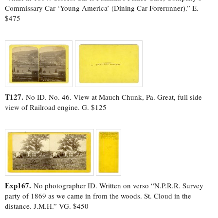
Commissary Car ‘Young America’ (Dining Car Forerunner).” E.
$475
T127.
No ID. No. 46. View at Mauch Chunk, Pa. Great, full side
view of Railroad engine. G. $125
Exp167.
No photographer ID. Written on verso “N.P.R.R. Survey
party of 1869 as we came in from the woods. St. Cloud in the
distance. J.M.H.” VG. $450