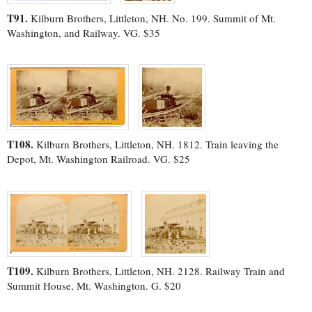
T91.
Kilburn Brothers, Littleton, NH. No. 199. Summit of Mt.
Washington, and Railway. VG. $35
T108.
Kilburn Brothers, Littleton, NH. 1812. Train leaving the
Depot, Mt. Washington Railroad. VG. $25
T109.
Kilburn Brothers, Littleton, NH. 2128. Railway Train and
Summit House, Mt. Washington. G. $20