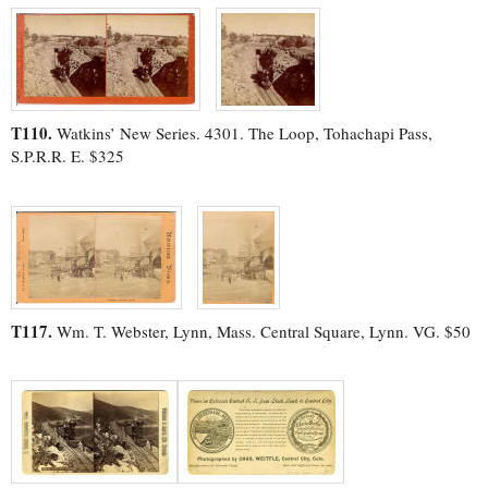
T110.
Watkins’ New Series. 4301. The Loop, Tohachapi Pass,
S.P.R.R. E. $325
T117.
Wm. T. Webster, Lynn, Mass. Central Square, Lynn. VG. $50