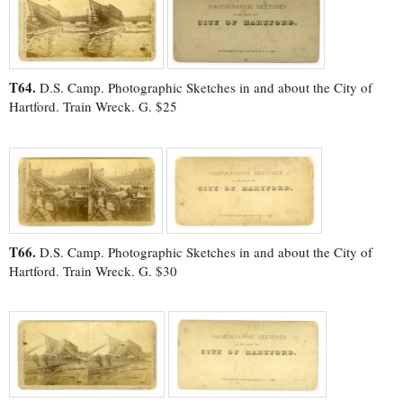
T64.
D.S. Camp. Photographic Sketches in and about the City of
Hartford. Train Wreck. G. $25
T66.
D.S. Camp. Photographic Sketches in and about the City of
Hartford. Train Wreck. G. $30