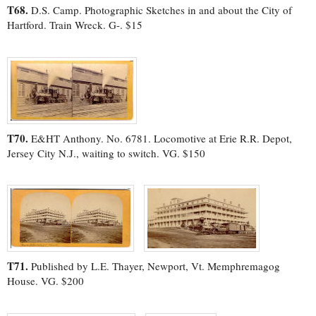
T68.
D.S. Camp. Photographic Sketches in and about the City of
Hartford. Train Wreck. G-. $15
T70.
E&HT Anthony. No. 6781. Locomotive at Erie R.R. Depot,
Jersey City N.J., waiting to switch. VG. $150
T71.
Published by L.E. Thayer, Newport, Vt. Memphremagog
House. VG. $200