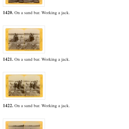
1420.
On a sand bar. Working a jack.
1421.
On a sand bar. Working a jack.
1422.
On a sand bar. Working a jack.