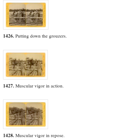
1426.
Putting down the grouzers.
1427.
Muscular vigor in action.
1428.
Muscular vigor in repose.