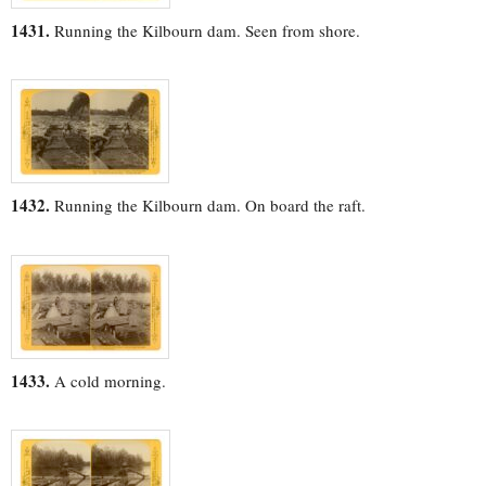
1431.
Running the Kilbourn dam. Seen from shore.
1432.
Running the Kilbourn dam. On board the raft.
1433.
A cold morning.