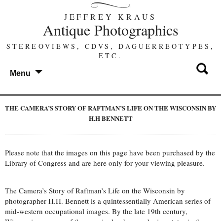
JEFFREY KRAUS
Antique Photographics
STEREOVIEWS, CDVS, DAGUERREOTYPES,
ETC.
Menu
THE CAMERA’S STORY OF RAFTMAN’S LIFE ON THE WISCONSIN BY
H.H BENNETT
Please note that the images on this page have been purchased by the
Library of Congress and are here only for your viewing pleasure.
The Camera’s Story of Raftman’s Life on the Wisconsin by
photographer H.H. Bennett is a quintessentially American series of
mid-western occupational images. By the late 19th century,