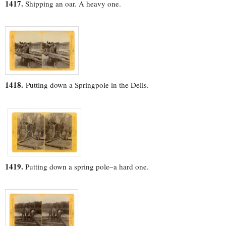
1417.
Shipping an oar. A heavy one.
1418.
Putting down a Springpole in the Dells.
1419.
Putting down a spring pole–a hard one.