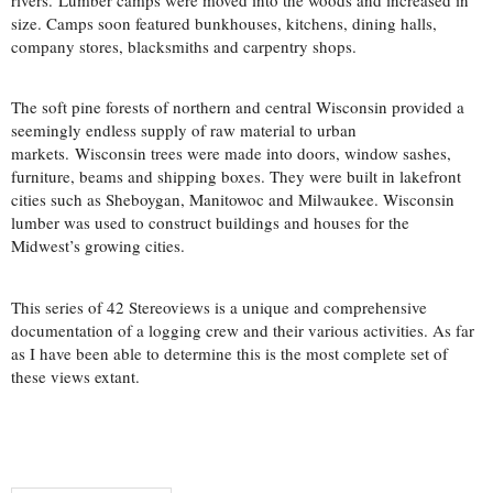
size. Camps soon featured bunkhouses, kitchens, dining halls,
company stores, blacksmiths and carpentry shops.
The soft pine forests of northern and central Wisconsin provided a
seemingly endless supply of raw material to urban
markets. Wisconsin trees were made into doors, window sashes,
furniture, beams and shipping boxes. They were built in lakefront
cities such as Sheboygan, Manitowoc and Milwaukee. Wisconsin
lumber was used to construct buildings and houses for the
Midwest’s growing cities.
This series of 42 Stereoviews is a unique and comprehensive
documentation of a logging crew and their various activities. As far
as I have been able to determine this is the most complete set of
these views extant.