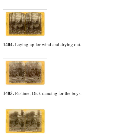
1404.
Laying up for wind and drying out.
1405.
Pastime, Dick dancing for the boys.