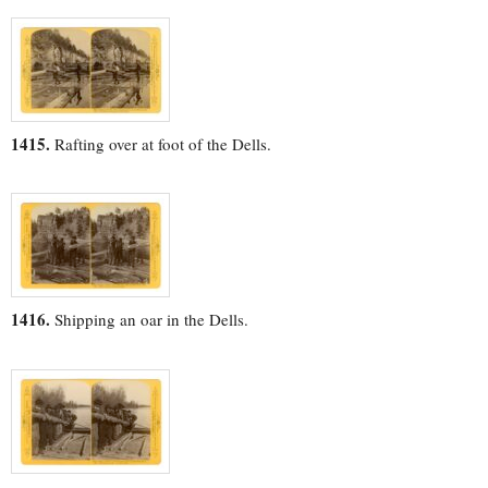
1415.
Rafting over at foot of the Dells.
1416.
Shipping an oar in the Dells.