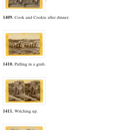
1409.
Cook and Cookie after dinner.
1410.
Pulling in a grub.
1411.
Witching up.