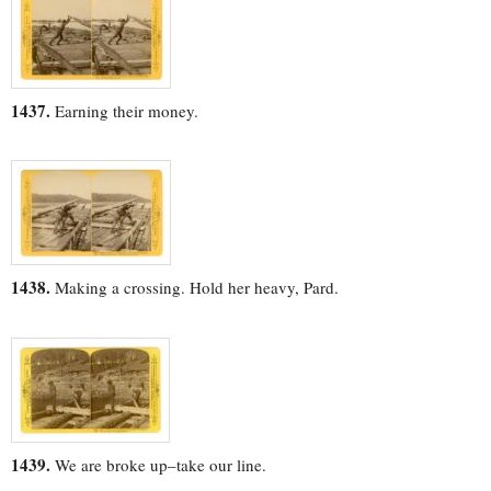
1437.
Earning their money.
1438.
Making a crossing. Hold her heavy, Pard.
1439.
We are broke up–take our line.