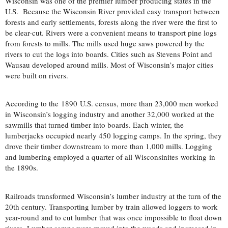
Wisconsin was one of the premier lumber producing states in the
U.S. Because the Wisconsin River provided easy transport between
forests and early settlements, forests along the river were the first to
be clear-cut. Rivers were a convenient means to transport pine logs
from forests to mills. The mills used huge saws powered by the
rivers to cut the logs into boards. Cities such as Stevens Point and
Wausau developed around mills. Most of Wisconsin’s major cities
were built on rivers.
According to the 1890 U.S. census, more than 23,000 men worked
in Wisconsin’s logging industry and another 32,000 worked at the
sawmills that turned timber into boards. Each winter, the
lumberjacks occupied nearly 450 logging camps. In the spring, they
drove their timber downstream to more than 1,000 mills. Logging
and lumbering employed a quarter of all Wisconsinites working in
the 1890s.
Railroads transformed Wisconsin’s lumber industry at the turn of the
20th century. Transporting lumber by train allowed loggers to work
year-round and to cut lumber that was once impossible to float down
rivers.
Lumber camps were moved into the woods and increased in