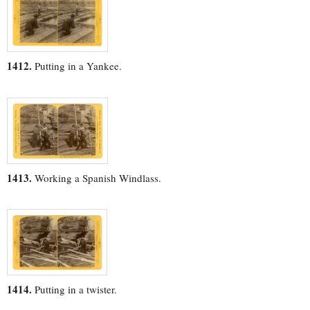
1412.
Putting in a Yankee.
1413.
Working a Spanish Windlass.
1414.
Putting in a twister.