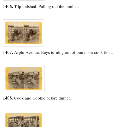
1406.
Trip finished. Pulling out the lumber.
1407.
Arpin Avenue. Boys turning out of bunks on cook float.
1408.
Cook and Cookie before dinner.