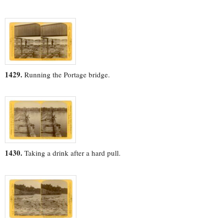
1429.
Running the Portage bridge.
1430.
Taking a drink after a hard pull.