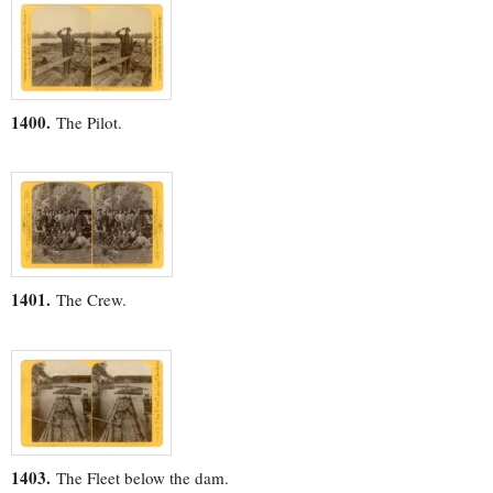
1400.
The Pilot.
1401.
The Crew.
1403.
The Fleet below the dam.