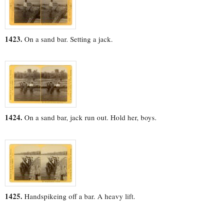
1423.
On a sand bar. Setting a jack.
1424.
On a sand bar, jack run out. Hold her, boys.
1425.
Handspikeing off a bar. A heavy lift.