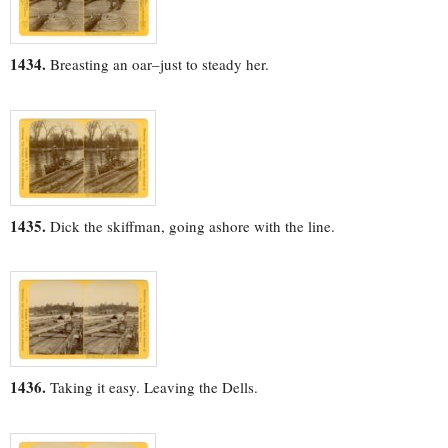
1434.
Breasting an oar–just to steady her.
1435.
Dick the skiffman, going ashore with the line.
1436.
Taking it easy. Leaving the Dells.