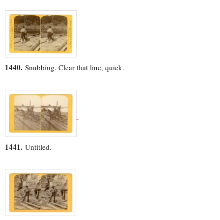
1440.
Snubbing. Clear that line, quick.
1441.
Untitled.