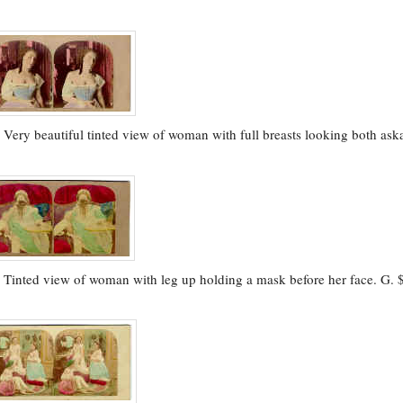
.
Very beautiful tinted view of woman with full breasts looking both ask
.
Tinted view of woman with leg up holding a mask before her face. G. 