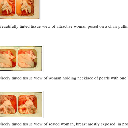
Beautifully tinted tissue view of attractive woman posed on a chair pulli
5
Nicely tinted tissue view of woman holding necklace of pearls with one
Nicely tinted tissue view of seated woman, breast mostly exposed, in pro