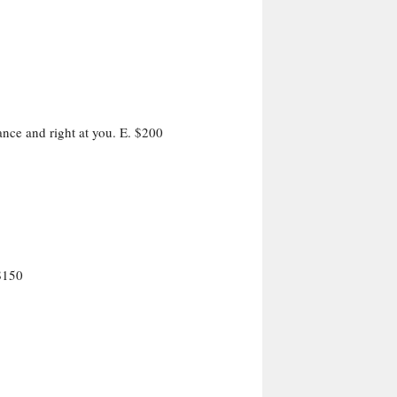
ance and right at you. E. $200
$150