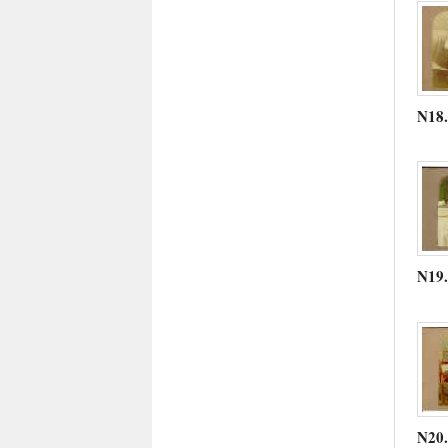
N18
N19
N20