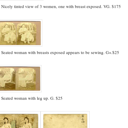
.
Nicely tinted view of 3 women, one with breast exposed. VG. $175
.
Seated woman with breasts exposed appears to be sewing. G+.$25
.
Seated woman with leg up. G. $25