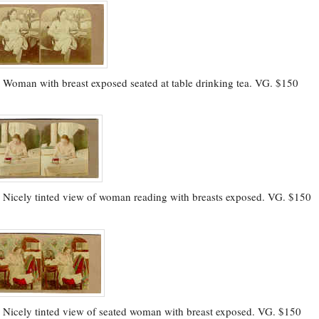
.
Woman with breast exposed seated at table drinking tea. VG. $150
.
Nicely tinted view of woman reading with breasts exposed. VG. $150
.
Nicely tinted view of seated woman with breast exposed. VG. $150