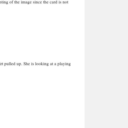
ing of the image since the card is not
rt pulled up. She is looking at a playing