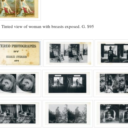
.
Tinted view of woman with breasts exposed. G. $95