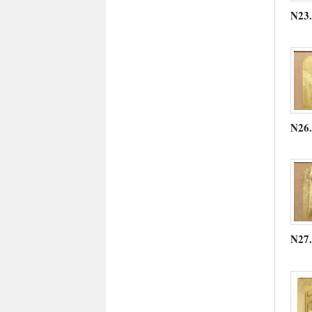
N23
N26
N27