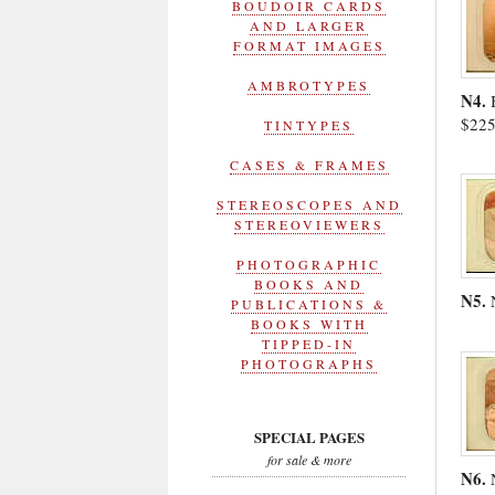
BOUDOIR CARDS
AND LARGER
FORMAT IMAGES
AMBROTYPES
N4.
$22
TINTYPES
CASES & FRAMES
STEREOSCOPES AND
STEREOVIEWERS
PHOTOGRAPHIC
BOOKS AND
N5.
PUBLICATIONS &
BOOKS WITH
TIPPED-IN
PHOTOGRAPHS
SPECIAL PAGES
for sale & more
N6.