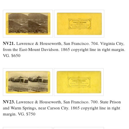
NV21.
Lawrence & Houseworth, San Francisco. 704. Virginia City,
from the East-Mount Davidson. 1865 copyright line in right margin.
VG. $650
NV23.
Lawrence & Houseworth, San Francisco. 700. State Prison
and Warm Springs, near Carson City. 1865 copyright line in right
margin. VG. $750