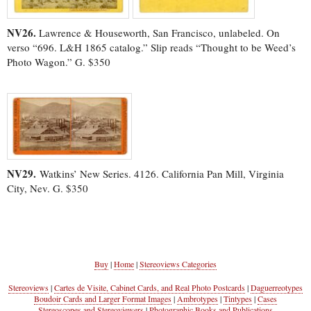
NV26.
Lawrence & Houseworth, San Francisco, unlabeled. On
verso “696. L&H 1865 catalog.” Slip reads “Thought to be Weed’s
Photo Wagon.” G. $350
NV29.
Watkins’ New Series. 4126. California Pan Mill, Virginia
City, Nev. G. $350
Buy
|
Home
|
Stereoviews Categories
Stereoviews
|
Cartes de Visite, Cabinet Cards, and Real Photo Postcards
|
Daguerreotypes
Boudoir Cards and Larger Format Images
|
Ambrotypes
|
Tintypes
|
Cases
Stereoscopes and Stereoviewers
|
Photographic Books and Publications