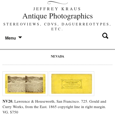
JEFFREY KRAUS
Antique Photographics
STEREOVIEWS, CDVS, DAGUERREOTYPES,
ETC.
Menu
NEVADA
NV20.
Lawrence & Houseworth, San Francisco. 725. Gould and
Curry Works, from the East. 1865 copyright line in right margin.
VG. $750