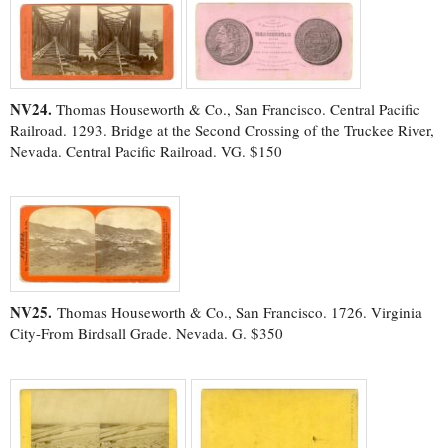
NV24.
Thomas Houseworth & Co., San Francisco. Central Pacific
Railroad. 1293. Bridge at the Second Crossing of the Truckee River,
Nevada. Central Pacific Railroad. VG. $150
NV25.
Thomas Houseworth & Co., San Francisco. 1726. Virginia
City-From Birdsall Grade. Nevada. G. $350