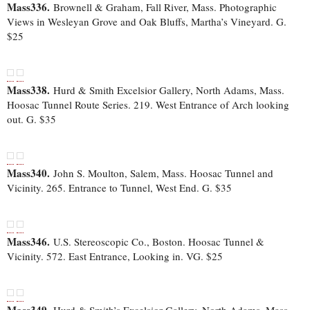
Mass336.
Brownell & Graham, Fall River, Mass. Photographic
Views in Wesleyan Grove and Oak Bluffs, Martha’s Vineyard. G.
$25
Mass338.
Hurd & Smith Excelsior Gallery, North Adams, Mass.
Hoosac Tunnel Route Series. 219. West Entrance of Arch looking
out. G. $35
Mass340.
John S. Moulton, Salem, Mass. Hoosac Tunnel and
Vicinity. 265. Entrance to Tunnel, West End. G. $35
Mass346.
U.S. Stereoscopic Co., Boston. Hoosac Tunnel &
Vicinity. 572. East Entrance, Looking in. VG. $25