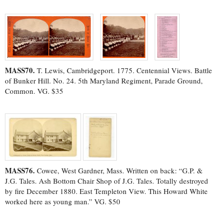
MASS70.
T. Lewis, Cambridgeport. 1775. Centennial Views. Battle
of Bunker Hill. No. 24. 5th Maryland Regiment, Parade Ground,
Common. VG. $35
MASS76.
Cowee, West Gardner, Mass. Written on back: “G.P. &
J.G. Tales. Ash Bottom Chair Shop of J.G. Tales. Totally destroyed
by fire December 1880. East Templeton View. This Howard White
worked here as young man.” VG. $50