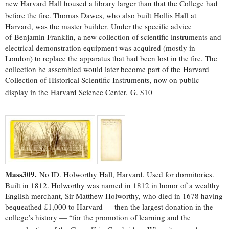
new Harvard Hall housed a library larger than that the College had
before the fire.
Thomas Dawes, who also built Hollis Hall at
Harvard, was the master builder. Under the specific advice
of Benjamin Franklin, a new collection of scientific instruments and
electrical demonstration equipment was acquired (mostly in
London) to replace the apparatus that had been lost in the fire. The
collection he assembled would later become part of the Harvard
Collection of Historical Scientific Instruments, now on public
display in the Harvard Science Center.
G. $10
Mass309.
No ID. Holworthy Hall, Harvard. Used for dormitories.
Built in 1812. Holworthy was named in 1812 in honor of a wealthy
English merchant, Sir Matthew Holworthy, who died in 1678 having
bequeathed £1,000 to Harvard — then the largest donation in the
college’s history — “for the promotion of learning and the