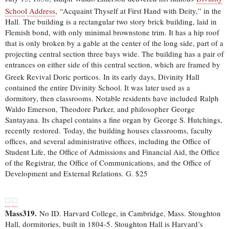
Schoo
l
Address
,
“Acquaint Thyself at First Hand with Deity,” in the
Hall. The building is a rectangular two story brick building, laid in
Flemish bond, with only minimal brownstone trim. It has a hip roof
that is only broken by a gable at the center of the long side, part of a
projecting central section three bays wide. The building has a pair of
entrances on either side of this central section, which are framed by
Greek Revival Doric porticos.
In its early days, Divinity Hall
contained the entire Divinity School. It was later used as a
dormitory, then classrooms. Notable residents have included Ralph
Waldo Emerson, Theodore Parker, and philosopher George
Santayana. Its chapel contains a fine organ by George S. Hutchings,
recently restored. Today, the building houses classrooms, faculty
offices, and several administrative offices, including the Office of
Student Life, the Office of Admissions and Financial Aid, the Office
of the Registrar, the Office of Communications, and the Office of
Development and External Relations. G. $25
Mass319.
No ID. Harvard College, in Cambridge, Mass. Stoughton
Hall, dormitories, built in 1804-5. Stoughton Hall is Harvard’s