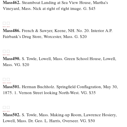
Mass462.
Steamboat Landing at Sea View House, Martha’s
Vineyard, Mass. Nick at right of right image. G. $45
Mass486.
French & Sawyer, Keene, NH. No. 20. Interior A.P.
Fairbank’s Drug Store, Worcester, Mass. G. $20
Mass490.
S. Towle, Lowell, Mass. Green School House, Lowell,
Mass. VG. $20
Mass501.
Herman Buchholz. Springfield Conflagration, May 30,
1875. 1. Vernon Street looking North-West. VG. $35
Mass502.
S. Towle, Mass. Making-up Room, Lawrence Hosiery,
Lowell, Mass. Dr. Geo. L. Harris, Overseer. VG. $50