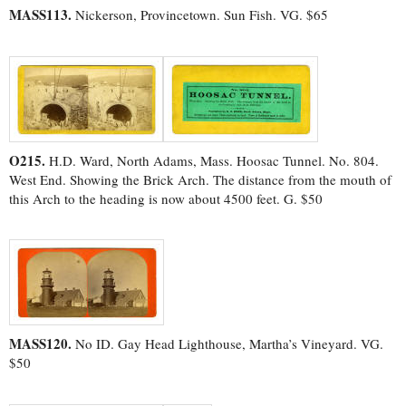
MASS113.
Nickerson, Provincetown. Sun Fish. VG. $65
O215.
H.D. Ward, North Adams, Mass. Hoosac Tunnel. No. 804.
West End. Showing the Brick Arch. The distance from the mouth of
this Arch to the heading is now about 4500 feet. G. $50
MASS120.
No ID. Gay Head Lighthouse, Martha’s Vineyard. VG.
$50