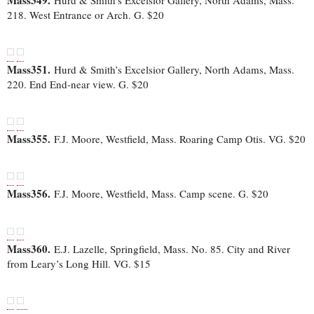
Mass349.
Hurd & Smith’s Excelsior Gallery, North Adams, Mass.
218. West Entrance or Arch. G. $20
Mass351.
Hurd & Smith’s Excelsior Gallery, North Adams, Mass.
220. End End-near view. G. $20
Mass355.
F.J. Moore, Westfield, Mass. Roaring Camp Otis. VG. $20
Mass356.
F.J. Moore, Westfield, Mass. Camp scene. G. $20
Mass360.
E.J. Lazelle, Springfield, Mass. No. 85. City and River
from Leary’s Long Hill. VG. $15