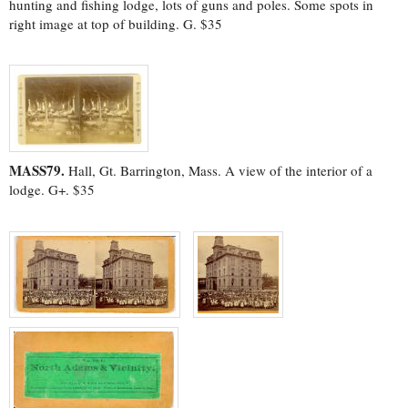
hunting and fishing lodge, lots of guns and poles. Some spots in
right image at top of building. G. $35
MASS79.
Hall, Gt. Barrington, Mass. A view of the interior of a
lodge. G+. $35