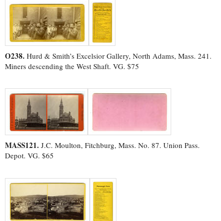
O238.
Hurd & Smith’s Excelsior Gallery, North Adams, Mass. 241.
Miners descending the West Shaft. VG. $75
MASS121.
J.C. Moulton, Fitchburg, Mass. No. 87. Union Pass.
Depot. VG. $65