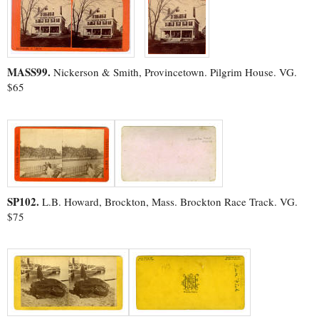
MASS99.
Nickerson & Smith, Provincetown. Pilgrim House. VG.
$65
SP102.
L.B. Howard, Brockton, Mass. Brockton Race Track. VG.
$75