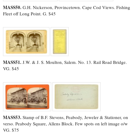
MASS50.
G.H. Nickerson, Provincetown. Cape Cod Views. Fishing
Fleet off Long Point. G. $45
MASS51.
J.W. & J. S. Moulton, Salem. No. 13. Rail Road Bridge.
VG. $45
MASS53.
Stamp of B.F. Stevens, Peabody, Jeweler & Stationer, on
verso. Peabody Square, Allens Block. Few spots on left image o/w
VG. $75