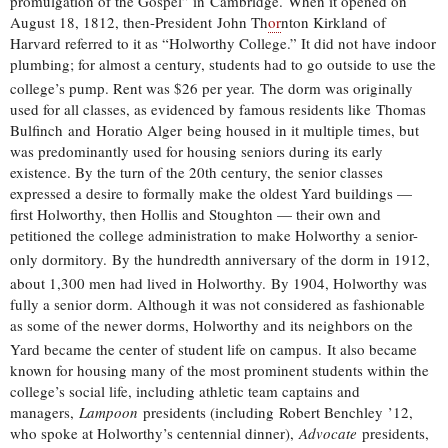
promulgation of the Gospel” in Cambridge.
When it opened on
August 18, 1812, then-President John Th
or
nton Kirkland of
Harvard referred to it as “Holworthy College.” It did not have indoor
plumbing; for almost a century, students had to go outside to use the
college’s pump. Rent was $26 per year.
The dorm was originally
used for all classes, as evidenced by famous residents like Thomas
Bulfinch and Horatio Alger being housed in it multiple times, but
was predominantly used for housing seniors during its early
existence. By the turn of the 20th century, the senior classes
expressed a desire to formally make the oldest Yard buildings —
first Holworthy, then Hollis and Stoughton — their own and
petitioned the college administration to make Holworthy a senior-
only dormitory.
By the hundredth anniversary of the dorm in 1912,
about 1,300 men had lived in Holworthy.
By 1904, Holworthy was
fully a senior dorm. Although it was not considered as fashionable
as some of the newer dorms, Holworthy and its neighbors on the
Yard became the center of student life on campus.
It also became
known for housing many of the most prominent students within the
college’s social life, including athletic team captains and
managers,
Lampoon
presidents (including Robert Benchley ’12,
who spoke at Holworthy’s centennial dinner),
Advocate
presidents,