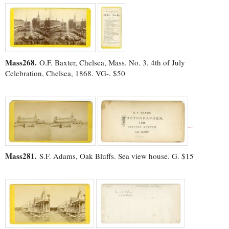
Mass268.
O.F. Baxter, Chelsea, Mass. No. 3. 4th of July
Celebration, Chelsea, 1868. VG-. $50
Mass281.
S.F. Adams, Oak Bluffs. Sea view house. G. $15