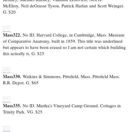
McElroy, Neil deGrasse Tyson, Patrick Harlan and Scott Weinger.
G. $20
Mass322.
No ID. Harvard College, in Cambridge, Mass. Museum
of Comparative Anatomy, built in 1859. This title was underlined
but appears to have been erased so I am not certain which building
this actually is. G. $25
Mass330.
Watkins & Simmons, Pittsfield, Mass. Pittsfield Mass.
R.R. Depot. G. $65
Mass335.
No ID. Martha’s Vineyard Camp Ground. Cottages in
Trinity Park. VG. $25