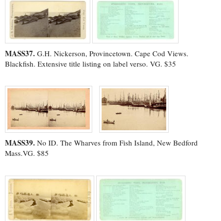
MASS37.
G.H. Nickerson, Provincetown. Cape Cod Views.
Blackfish. Extensive title listing on label verso. VG. $35
MASS39.
No ID. The Wharves from Fish Island, New Bedford
Mass.VG. $85