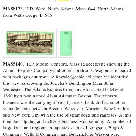
MASS123.
H.D. Ward, North Adams, Mass. 844. North Adams
from Witt’s Ledge. E. $65
MASS140.
[H.P. Moore, Concord, Mass.] Street scene showing the
Adams Express Company and other storefronts. Wagons are loaded
with packages out front. A knowledgeable collector has identified
this view as showing the Jeweler’s Building on Main St. in
Worcester. The Adams Express Company was started in May of
1840 by a man named Alvin Adams in Boston. The primary
business was the carrying of small parcels, bank drafts and other
valuable items between Boston, Worcester, Norwich, New London
and New York City with the use of steamboats and railroads. At this
time the shipping and delivery business was booming. A number of
large local and regional companies such as Livingston, Fargo &
Company, Wells & Company, and Butterfield & Wasson were