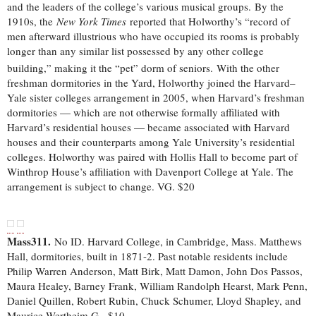
and the leaders of the college’s various musical groups.
By the
1910s, the
New York Times
reported that Holworthy’s “record of
men afterward illustrious who have occupied its rooms is probably
longer than any similar list possessed by any other college
building,” making it the “pet” dorm of seniors.
With the other
freshman dormitories in the Yard, Holworthy joined the Harvard–
Yale sister colleges arrangement in 2005, when Harvard’s freshman
dormitories — which are not otherwise formally affiliated with
Harvard’s residential houses — became associated with Harvard
houses and their counterparts among Yale University’s residential
colleges. Holworthy was paired with Hollis Hall to become part of
Winthrop House’s affiliation with Davenport College at Yale. The
arrangement is subject to change. VG. $20
Mass311.
No ID. Harvard College, in Cambridge, Mass. Matthews
Hall, dormitories, built in 1871-2. Past notable residents include
Philip Warren Anderson, Matt Birk, Matt Damon, John Dos Passos,
Maura Healey, Barney Frank, William Randolph Hearst, Mark Penn,
Daniel Quillen, Robert Rubin, Chuck Schumer, Lloyd Shapley, and
Maurice Wertheim.G-. $10