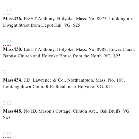
Mass426.
E&HT Anthony. Holyoke, Mass. No. 8973. Looking up
Dwight Street from Depot Hill. VG. $25
Mass430.
E&HT Anthony. Holyoke, Mass. No. 8988. Lower Canal,
Baptist Church and Holyoke House from the North. VG. $25
Mass434.
J.D. Lawrence & Co., Northampton, Mass. No. 108.
Looking down Conn. R.R. Road, near Holyoke. VG. $15
Mass448.
No ID. Mason’s Cottage, Clinton Ave., Oak Bluffs. VG.
$45