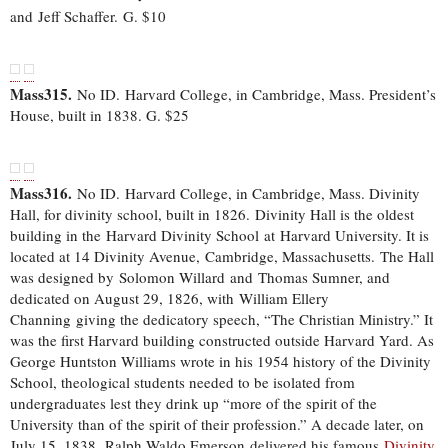
and Jeff Schaffer.
G. $10
Mass315.
No ID. Harvard College, in Cambridge, Mass. President’s
House, built in 1838. G. $25
Mass316.
No ID. Harvard College, in Cambridge, Mass. Divinity
Hall, for divinity school, built in 1826. Divinity Hall is the oldest
building in the Harvard Divinity School at Harvard University. It is
located at 14 Divinity Avenue, Cambridge, Massachusetts. The Hall
was designed by Solomon Willard and Thomas Sumner, and
dedicated on August 29, 1826, with William Ellery
Channing giving the dedicatory speech, “The Christian Ministry.” It
was the first Harvard building constructed outside Harvard Yard. As
George Huntston Williams wrote in his 1954 history of the Divinity
School, theological students needed to be isolated from
undergraduates lest they drink up “more of the spirit of the
University than of the spirit of their profession.” A decade later, on
July 15, 1838, Ralph Waldo Emerson delivered his famous
Divinity