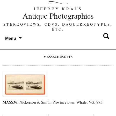
JEFFREY KRAUS
Antique Photographics
STEREOVIEWS, CDVS, DAGUERREOTYPES,
ETC.
Menu
MASSACHUSETTS
MASS36.
Nickerson & Smith, Provincetown. Whale. VG. $75