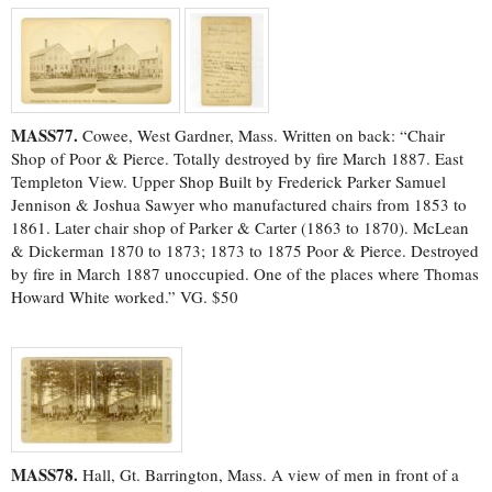
MASS77.
Cowee, West Gardner, Mass. Written on back: “Chair
Shop of Poor & Pierce. Totally destroyed by fire March 1887. East
Templeton View. Upper Shop Built by Frederick Parker Samuel
Jennison & Joshua Sawyer who manufactured chairs from 1853 to
1861. Later chair shop of Parker & Carter (1863 to 1870). McLean
& Dickerman 1870 to 1873; 1873 to 1875 Poor & Pierce. Destroyed
by fire in March 1887 unoccupied. One of the places where Thomas
Howard White worked.” VG. $50
MASS78.
Hall, Gt. Barrington, Mass. A view of men in front of a