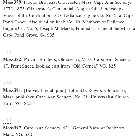
Mass379.
Proctor Brothers, Gloucester, Mass. Cape Ann Scenery.
1775-1875. Gloucester’s Centennial, August 9th. Stereoscopic
Views of the Celebration. 227. Defiance Engine Co. No. 5, at Cape
Pond Grove. Also titled on back No. 10. Members of Defiance
Engine Co. No. 5, Joseph M. Marsh, Foreman, in line at the wharf at
Cape Pond Grove. G-. $35
Mass382.
Proctor Brothers, Gloucester, Mass. Cape Ann Scenery.
17. Front Street, looking east from “Old Corner.” VG. $25
Mass391.
[Hervey Friend, phot]. John S.E. Rogers, Gloucester,
Mass. publisher. Cape Ann Scenery. No. 28. Universalist Church
Yard. VG. $25
Mass397.
Cape Ann Scenery. 631. General View of Rockport,
Mass. VG. $20