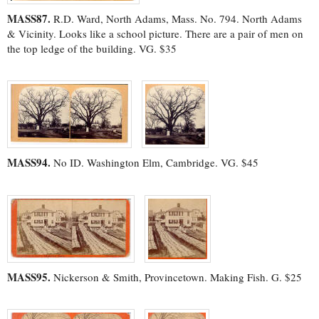
MASS87.
R.D. Ward, North Adams, Mass. No. 794. North Adams
& Vicinity. Looks like a school picture. There are a pair of men on
the top ledge of the building. VG. $35
MASS94.
No ID. Washington Elm, Cambridge. VG. $45
MASS95.
Nickerson & Smith, Provincetown. Making Fish. G. $25