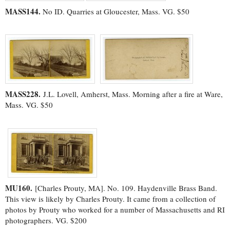
MASS144.
No ID. Quarries at Gloucester, Mass. VG. $50
MASS228.
J.L. Lovell, Amherst, Mass. Morning after a fire at Ware,
Mass. VG. $50
MU160.
[Charles Prouty, MA]. No. 109. Haydenville Brass Band.
This view is likely by Charles Prouty. It came from a collection of
photos by Prouty who worked for a number of Massachusetts and RI
photographers. VG. $200