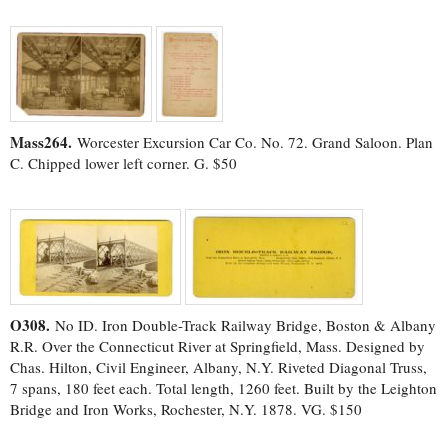
Mass264.
Worcester Excursion Car Co. No. 72. Grand Saloon. Plan
C. Chipped lower left corner. G. $50
O308.
No ID. Iron Double-Track Railway Bridge, Boston & Albany
R.R. Over the Connecticut River at Springfield, Mass. Designed by
Chas. Hilton, Civil Engineer, Albany, N.Y. Riveted Diagonal Truss,
7 spans, 180 feet each. Total length, 1260 feet. Built by the Leighton
Bridge and Iron Works, Rochester, N.Y. 1878. VG. $150