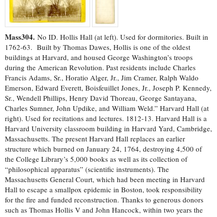
Mass304.
No ID. Hollis Hall (at left). Used for dormitories. Built in
1762-63. Built by Thomas Dawes, Hollis is one of the oldest
buildings at Harvard, and housed George Washington’s troops
during the American Revolution. Past residents include Charles
Francis Adams, Sr., Horatio Alger, Jr., Jim Cramer, Ralph Waldo
Emerson, Edward Everett, Boisfeuillet Jones, Jr., Joseph P. Kennedy,
Sr., Wendell Phillips, Henry David Thoreau, George Santayana,
Charles Sumner, John Updike, and William Weld.” Harvard Hall (at
right). Used for recitations and lectures. 1812-13. Harvard Hall is a
Harvard University classroom building in Harvard Yard, Cambridge,
Massachusetts. The present Harvard Hall replaces an earlier
structure which burned on January 24, 1764, destroying 4,500 of
the College Library’s 5,000 books as well as its collection of
“philosophical apparatus” (scientific instruments). The
Massachusetts General Court, which had been meeting in Harvard
Hall to escape a smallpox epidemic in Boston, took responsibility
for the fire and funded reconstruction. Thanks to generous donors
such as Thomas Hollis V and John Hancock, within two years the