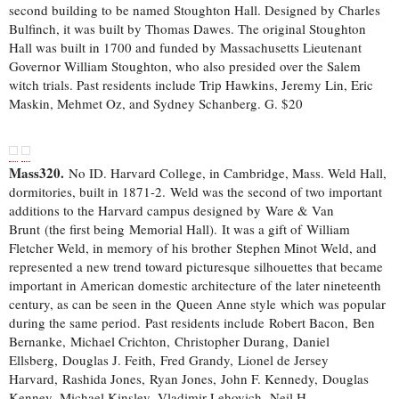
second building to be named Stoughton Hall. Designed by Charles
Bulfinch, it was built by Thomas Dawes. The original Stoughton
Hall was built in 1700 and funded by Massachusetts Lieutenant
Governor William Stoughton, who also presided over the Salem
witch trials. Past residents include Trip Hawkins, Jeremy Lin, Eric
Maskin, Mehmet Oz, and Sydney Schanberg. G. $20
Mass320.
No ID. Harvard College, in Cambridge, Mass. Weld Hall,
dormitories, built in 1871-2. Weld was the second of two important
additions to the Harvard campus designed by Ware & Van
Brunt (the first being Memorial Hall). It was a gift of William
Fletcher Weld, in memory of his brother Stephen Minot Weld, and
represented a new trend toward picturesque silhouettes that became
important in American domestic architecture of the later nineteenth
century, as can be seen in the Queen Anne style which was popular
during the same period. Past residents include Robert Bacon, Ben
Bernanke, Michael Crichton, Christopher Durang, Daniel
Ellsberg, Douglas J. Feith, Fred Grandy, Lionel de Jersey
Harvard, Rashida Jones, Ryan Jones, John F. Kennedy, Douglas
Kenney, Michael Kinsley, Vladimir Lehovich, Neil H.