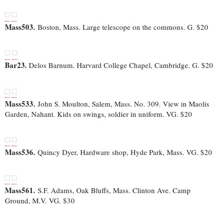
Mass503.
Boston, Mass. Large telescope on the commons. G. $20
Bar23.
Delos Barnum. Harvard College Chapel, Cambridge. G. $20
Mass533.
John S. Moulton, Salem, Mass. No. 309. View in Maolis
Garden, Nahant. Kids on swings, soldier in uniform. VG. $20
Mass536.
Quincy Dyer, Hardware shop, Hyde Park, Mass. VG. $20
Mass561.
S.F. Adams, Oak Bluffs, Mass. Clinton Ave. Camp
Ground, M.V. VG. $30