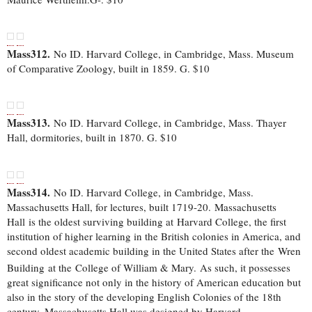
Mass312.
No ID. Harvard College, in Cambridge, Mass. Museum
of Comparative Zoology, built in 1859. G. $10
Mass313.
No ID. Harvard College, in Cambridge, Mass. Thayer
Hall, dormitories, built in 1870. G. $10
Mass314.
No ID. Harvard College, in Cambridge, Mass.
Massachusetts Hall, for lectures, built 1719-20. Massachusetts
Hall is the oldest surviving building at Harvard College, the first
institution of higher learning in the British colonies in America, and
second oldest academic building in the United States after the Wren
Building at the College of William & Mary.
As such, it possesses
great significance not only in the history of American education but
also in the story of the developing English Colonies of the 18th
century. Massachusetts Hall was designed by Harvard