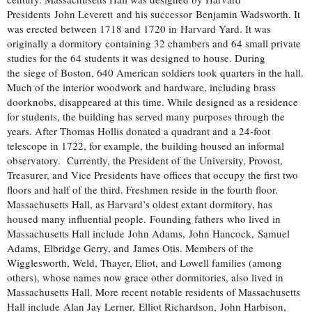
Presidents John Leverett and his successor Benjamin Wadsworth. It
was erected between 1718 and 1720 in Harvard Yard. It was
originally a dormitory containing 32 chambers and 64 small private
studies for the 64 students it was designed to house. During
the siege of Boston, 640 American soldiers took quarters in the hall.
Much of the interior woodwork and hardware, including brass
doorknobs, disappeared at this time. While designed as a residence
for students, the building has served many purposes through the
years. After Thomas Hollis donated a quadrant and a 24-foot
telescope in 1722, for example, the building housed an informal
observatory. Currently, the President of the University, Provost,
Treasurer, and Vice Presidents have offices that occupy the first two
floors and half of the third. Freshmen reside in the fourth floor.
Massachusetts Hall, as Harvard’s oldest extant dormitory, has
housed many influential people. Founding fathers who lived in
Massachusetts Hall include John Adams, John Hancock, Samuel
Adams, Elbridge Gerry, and James Otis. Members of the
Wigglesworth, Weld, Thayer, Eliot, and Lowell families (among
others), whose names now grace other dormitories, also lived in
Massachusetts Hall. More recent notable residents of Massachusetts
Hall include Alan Jay Lerner, Elliot Richardson, John Harbison,