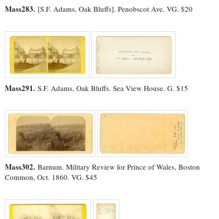
Mass283.
[S.F. Adams, Oak Bluffs]. Penobscot Ave. VG. $20
Mass291.
S.F. Adams, Oak Bluffs. Sea View House. G. $15
Mass302.
Barnum. Military Review for Prince of Wales, Boston
Common, Oct. 1860. VG. $45