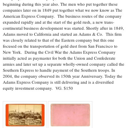
beginning during this year also. The men who put together these
companies later on in 1849 put together what we now know as The
American Express Company. The business routes of the company
expanded rapidly and at the start of the gold rush, a new trans-
continental business development was started. Shortly after in 1849,
Adams moved to California and started an Adams & Co. This firm
was closely related to that of the Eastern company but this one
focused on the transportation of gold dust from San Francisco to
New York. During the Civil War the Adams Express Company
initially acted as paymaster for both the Union and Confederate
armies and later set up a separate wholly-owned company called the
Southern Express to handle payment of the Southern troops. In
2004, the company observed its 150th year Anniversary. Today the
Adams Express Company is still delivering and is a diversified
equity investment company. VG. $150