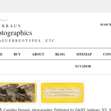
SEARC
 KRAUS
tographics
AGUERREOTYPES, ETC.
E
BUY
ABOUT
BLOG
SITEMAP
CON
ECUADOR
3.
Camillus Farrand, photographer. Published by E&HT Anthony, NY. V