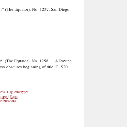
r” (The Equator). No. 1237. San Diego,
or” (The Equator). No. 1258. …A Ravine
rso obscures beginning of title. G. $20
ards
|
Daguerreotypes
ntypes
|
Cases
Publications