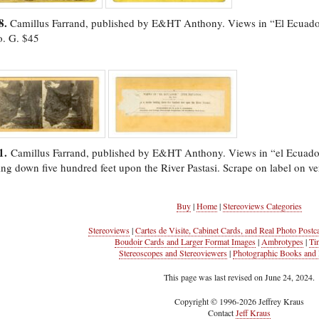
8.
Camillus Farrand, published by E&HT Anthony. Views in “El Ecuado
o. G. $45
1.
Camillus Farrand, published by E&HT Anthony. Views in “el Ecuad
ing down five hundred feet upon the River Pastasi. Scrape on label on ve
Buy
|
Home
|
Stereoviews Categories
Stereoviews
|
Cartes de Visite, Cabinet Cards, and Real Photo Postc
Boudoir Cards and Larger Format Images
|
Ambrotypes
|
Ti
Stereoscopes and Stereoviewers
|
Photographic Books and 
This page was last revised on June 24, 2024.
Copyright © 1996-2026 Jeffrey Kraus
Contact
Jeff Kraus