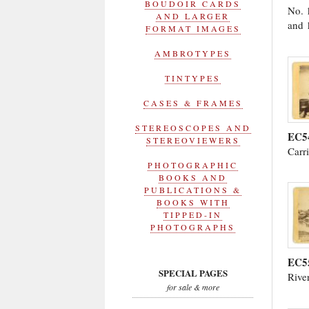
BOUDOIR CARDS
No. 
AND LARGER
and 
FORMAT IMAGES
AMBROTYPES
TINTYPES
CASES & FRAMES
STEREOSCOPES AND
EC5
STEREOVIEWERS
Carr
PHOTOGRAPHIC
BOOKS AND
PUBLICATIONS &
BOOKS WITH
TIPPED-IN
PHOTOGRAPHS
EC5
SPECIAL PAGES
Rive
for sale & more