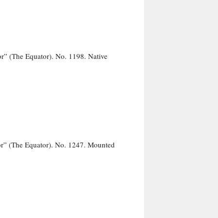
r” (The Equator). No. 1198. Native
r” (The Equator). No. 1247. Mounted