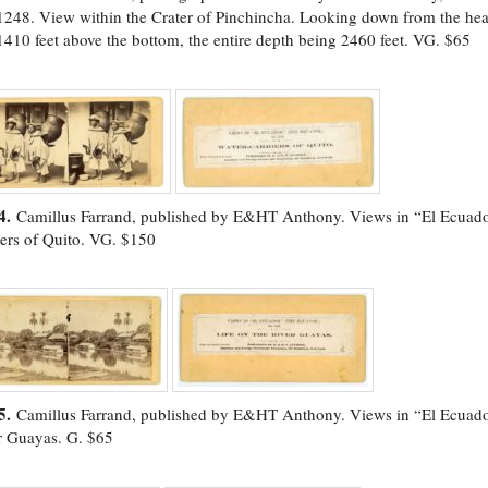
1248. View within the Crater of Pinchincha. Looking down from the head
1410 feet above the bottom, the entire depth being 2460 feet. VG. $65
4.
Camillus Farrand, published by E&HT Anthony. Views in “El Ecuado
iers of Quito. VG. $150
5.
Camillus Farrand, published by E&HT Anthony. Views in “El Ecuador
r Guayas. G. $65