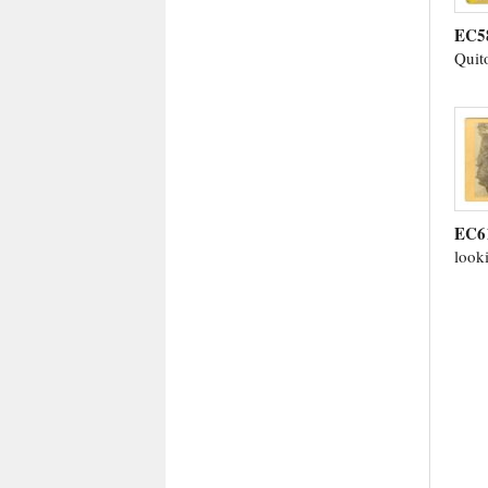
EC5
Quit
EC6
look