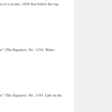
 of a ravine, 1050 feet below the top,
r” (The Equator). No. 1254. Water-
” (The Equator). No. 1193. Life on the