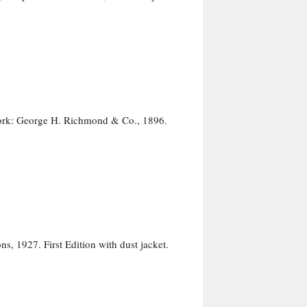
York: George H. Richmond & Co., 1896.
, 1927. First Edition with dust jacket.