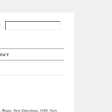
H
TACT
n, Wraps. New Directions, 1949. Very