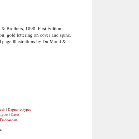
Brothers, 1898. First Edition,
on, gold lettering on cover and spine.
ull page illustrations by Du Mond &
ards
|
Daguerreotypes
ntypes
|
Cases
Publications
4.