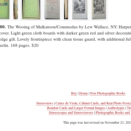
500.
The Wooing of Malkatoon/Commodus by Lew Wallace, NY: Harper & 
over. Light green cloth boards with darker green red and silver decorati
dge gilt. Lovely frontispiece with clean tissue guard, with additional f
elin. 168 pages. $20
Buy
|
Home
|
Non Photographic Books
Stereoviews
|
Cartes de Visite, Cabinet Cards, and Real Photo Postc
Boudoir Cards and Larger Format Images
|
Ambrotypes
|
Ti
Stereoscopes and Stereoviewers
|
Photographic Books and 
This page was last revised on November 23, 202