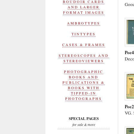
BOUDOIR CARDS
Good
AND LARGER
FORMAT IMAGES
AMBROTYPES
TINTYPES
CASES & FRAMES
Poe4
STEREOSCOPES AND
Deco
STEREOVIEWERS
PHOTOGRAPHIC
BOOKS AND
PUBLICATIONS &
BOOKS WITH
TIPPED-IN
PHOTOGRAPHS
Poe
VG. 
SPECIAL PAGES
for sale & more