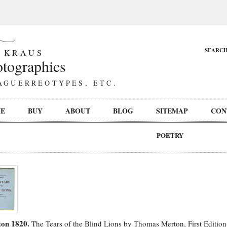
SEARC
 KRAUS
tographics
AGUERREOTYPES, ETC.
E
BUY
ABOUT
BLOG
SITEMAP
CON
POETRY
on 1820.
The Tears of the Blind Lions by Thomas Merton, First Editio