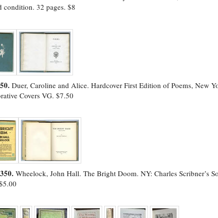
 condition. 32 pages. $8
50.
Duer, Caroline and Alice. Hardcover First Edition of Poems, New 
rative Covers VG. $7.50
2350.
Wheelock, John Hall. The Bright Doom. NY: Charles Scribner’s Sons
$5.00