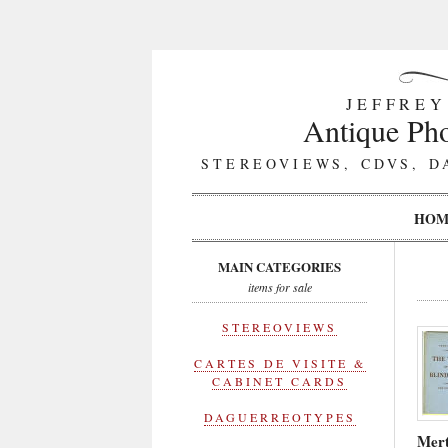
JEFFREY
Antique Pho
STEREOVIEWS, CDVS, D
HOM
MAIN CATEGORIES
items for sale
STEREOVIEWS
CARTES DE VISITE &
CABINET CARDS
DAGUERREOTYPES
Mert