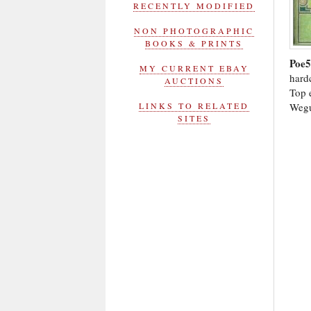
RECENTLY MODIFIED
NON PHOTOGRAPHIC
BOOKS & PRINTS
Poe
MY CURRENT EBAY
hardc
AUCTIONS
Top e
Wegu
LINKS TO RELATED
SITES