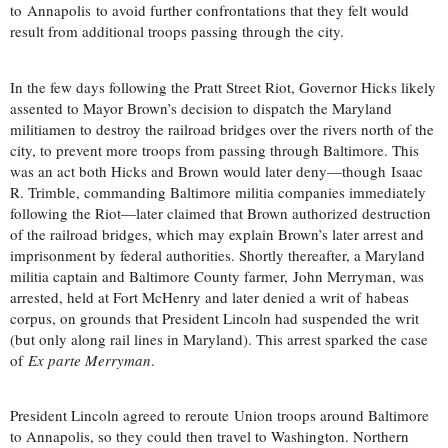
to Annapolis to avoid further confrontations that they felt would
result from additional troops passing through the city.
In the few days following the Pratt Street Riot, Governor Hicks likely
assented to Mayor Brown’s decision to dispatch the Maryland
militiamen to destroy the railroad bridges over the rivers north of the
city, to prevent more troops from passing through Baltimore. This
was an act both Hicks and Brown would later deny—though Isaac
R. Trimble, commanding Baltimore militia companies immediately
following the Riot—later claimed that Brown authorized destruction
of the railroad bridges, which may explain Brown’s later arrest and
imprisonment by federal authorities. Shortly thereafter, a Maryland
militia captain and Baltimore County farmer, John Merryman, was
arrested, held at Fort McHenry and later denied a writ of habeas
corpus, on grounds that President Lincoln had suspended the writ
(but only along rail lines in Maryland). This arrest sparked the case
of
Ex parte Merryman
.
President Lincoln agreed to reroute Union troops around Baltimore
to Annapolis, so they could then travel to Washington. Northern