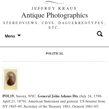
JEFFREY KRAUS
Antique Photographics
STEREOVIEWS, CDVS, DAGUERREOTYPES,
ETC.
Menu
POLITICAL
POL19.
General John Adams Dix
Sarony, NYC.
(July 24, 1798-
April 21, 1879). American Statesman and general. US Senator from
NY 1845-49; Secretary of the Treasury 1861; General 1861-65;