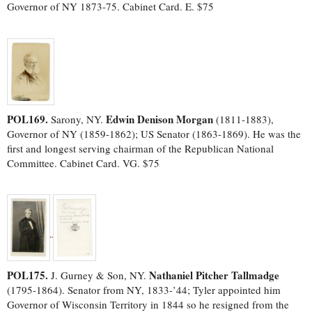
Governor of NY 1873-75. Cabinet Card. E. $75
POL169.
Edwin Denison Morgan
Sarony, NY.
(1811-1883),
Governor of NY (1859-1862); US Senator (1863-1869). He was the
first and longest serving chairman of the Republican National
Committee. Cabinet Card. VG. $75
POL175.
Nathaniel Pitcher Tallmadge
J. Gurney & Son, NY.
(1795-1864). Senator from NY, 1833-’44; Tyler appointed him
Governor of Wisconsin Territory in 1844 so he resigned from the