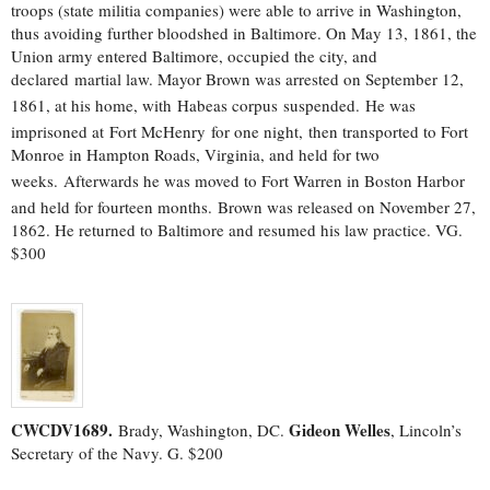
troops (state militia companies) were able to arrive in Washington,
thus avoiding further bloodshed in Baltimore. On May 13, 1861, the
Union army entered Baltimore, occupied the city, and
declared martial law. Mayor Brown was arrested on September 12,
1861, at his home, with Habeas corpus suspended.
He was
imprisoned at Fort McHenry
for one night,
then transported to Fort
Monroe in Hampton Roads, Virginia, and held for two
weeks.
Afterwards he was moved to Fort Warren in Boston Harbor
and held for fourteen months.
Brown was released on November 27,
1862. He returned to Baltimore and resumed his law practice. VG.
$300
CWCDV1689.
Gideon Welles
Brady, Washington, DC.
, Lincoln’s
Secretary of the Navy. G. $200