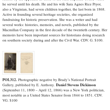
he served until his death. He and his wife Sara Agnes Rice Pryor,
also a Virginian, had seven children together, the last born in 1868.
Active in founding several heritage societies, she organized
fundraising for historic preservation. She was a writer and had
several works: histories, memoirs, and novels, published by the
Macmillan Company in the first decade of the twentieth century. Her
memoirs have been important sources for historians doing research
on southern society during and after the Civil War. CDV. G. $100.
POL312.
Photographic negative by Brady’s National Portrait
Daniel Stevens Dickinson
Gallery, published by E. Anthony.
(September 11, 1800 – April 12, 1866) was a New York politician,
most notable as a United States Senator from 1844 to 1851. CDV.
VG. $100