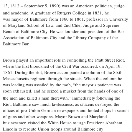
13, 1812 – September 5, 1890)
was an American politician, judge
and academic. A graduate of Rutgers College in 1831,
he
was mayor of Baltimore from 1860 to 1861, professor in University
of Maryland School of Law, and 2nd Chief Judge and Supreme
Bench of Baltimore City. He was founder and president of the Bar
Association of Baltimore City and the Library Company of the
Baltimore Bar.
Brown played an important role in controlling the Pratt Street Riot,
where the first bloodshed of the Civil War occurred, on April 19,
1861. During the riot, Brown accompanied a column of the Sixth
Massachusetts regiment through the streets. When the column he
was leading was assailed by the mob, “the mayor’s patience was
soon exhausted, and he seized a musket from the hands of one of
the men and killed a man therewith.”
Immediately following the
Riot, Baltimore saw much lawlessness, as citizens destroyed the
offices of pro-Union German newspapers and looted shops in search
of guns and other weapons. Mayor Brown and Maryland
businessmen visited the White House to urge President Abraham
Lincoln to reroute Union troops around Baltimore city