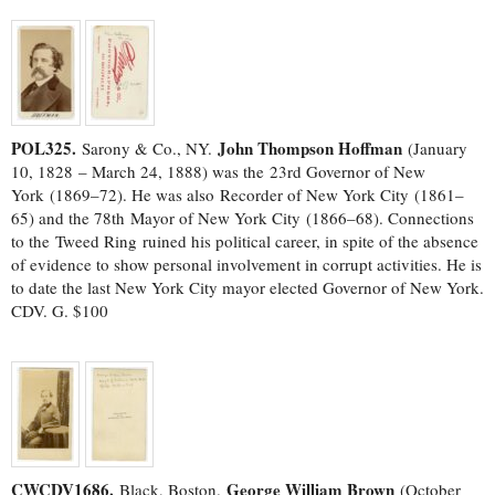
POL325.
John Thompson Hoffman
Sarony & Co., NY.
(January
10, 1828 – March 24, 1888) was the 23rd Governor of New
York (1869–72). He was also Recorder of New York City (1861–
65) and the 78th Mayor of New York City (1866–68). Connections
to the Tweed Ring ruined his political career, in spite of the absence
of evidence to show personal involvement in corrupt activities. He is
to date the last New York City mayor elected Governor of New York.
CDV. G. $100
CWCDV1686.
George William Brown
Black, Boston.
(October