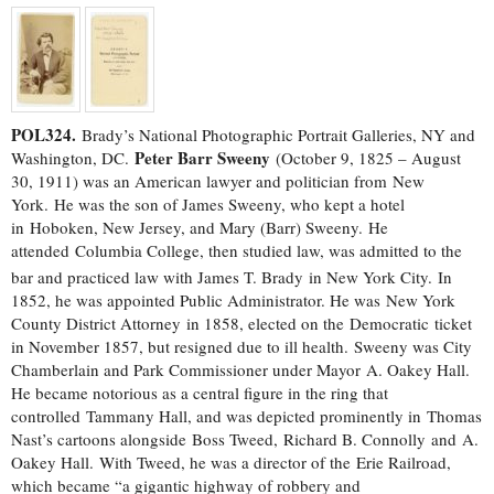
POL324.
Brady’s National Photographic Portrait Galleries, NY and
Peter Barr Sweeny
Washington, DC.
(October 9, 1825 – August
30, 1911) was an American lawyer and politician from New
York. He was the son of James Sweeny, who kept a hotel
in Hoboken, New Jersey, and Mary (Barr) Sweeny. He
attended Columbia College, then studied law, was admitted to the
bar and practiced law with James T. Brady
in New York City. In
1852, he was appointed Public Administrator. He was New York
County District Attorney in 1858, elected on the Democratic ticket
in November 1857, but resigned due to ill health. Sweeny was City
Chamberlain and Park Commissioner under Mayor A. Oakey Hall.
He became notorious as a central figure in the ring that
controlled Tammany Hall, and was depicted prominently in Thomas
Nast’s cartoons alongside Boss Tweed, Richard B. Connolly and A.
Oakey Hall. With Tweed, he was a director of the Erie Railroad,
which became “a gigantic highway of robbery and