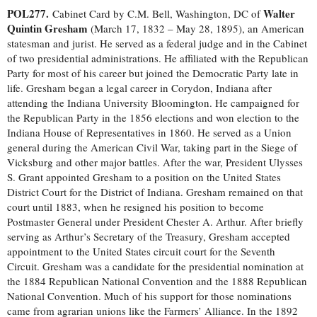
POL277.
Walter
Cabinet Card by C.M. Bell, Washington, DC of
Quintin Gresham
(March 17, 1832 – May 28, 1895), an American
statesman and jurist. He served as a federal judge and in the Cabinet
of two presidential administrations. He affiliated with the Republican
Party for most of his career but joined the Democratic Party late in
life. Gresham began a legal career in Corydon, Indiana after
attending the Indiana University Bloomington. He campaigned for
the Republican Party in the 1856 elections and won election to the
Indiana House of Representatives in 1860. He served as a Union
general during the American Civil War, taking part in the Siege of
Vicksburg and other major battles. After the war, President Ulysses
S. Grant appointed Gresham to a position on the United States
District Court for the District of Indiana. Gresham remained on that
court until 1883, when he resigned his position to become
Postmaster General under President Chester A. Arthur. After briefly
serving as Arthur’s Secretary of the Treasury, Gresham accepted
appointment to the United States circuit court for the Seventh
Circuit. Gresham was a candidate for the presidential nomination at
the 1884 Republican National Convention and the 1888 Republican
National Convention. Much of his support for those nominations
came from agrarian unions like the Farmers’ Alliance. In the 1892