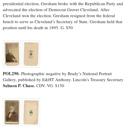
presidential election, Gresham broke with the Republican Party and
advocated the election of Democrat Grover Cleveland. After
Cleveland won the election, Gresham resigned from the federal
bench to serve as Cleveland’s Secretary of State. Gresham held that
position until his death in 1895. G. $50
POL290.
Photographic negative by Brady’s National Portrait
Gallery, published by E&HT Anthony. Lincoln’s Treasury Secretary
Salmon P. Chase.
CDV. VG. $150