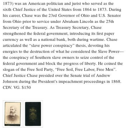
1873) was an American politician and jurist who served as the
sixth Chief Justice of the United States from 1864 to 1873. During
his career, Chase was the 23rd Governor of Ohio and U.S. Senator
from Ohio prior to service under Abraham Lincoln as the 25th
Secretary of the Treasury. As Treasury Secretary, Chase
strengthened the federal government, introducing its first paper
currency as well as a national bank, both during wartime. Chase
articulated the “slave power conspiracy” thesis, devoting his
energies to the destruction of what he considered the Slave Power—
the conspiracy of Southern slave owners to seize control of the
federal government and block the progress of liberty. He coined the
slogan of the Free Soil Party, “Free Soil, Free Labor, Free Men”.
Chief Justice Chase presided over the Senate trial of Andrew
Johnson during the President’s impeachment proceedings in 1868.
CDV. VG. $150