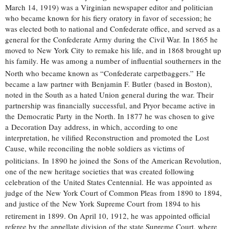
March 14, 1919) was a Virginian newspaper editor and politician
who became known for his fiery oratory in favor of secession; he
was elected both to national and Confederate office, and served as a
general for the Confederate Army during the Civil War. In 1865 he
moved to New York City to remake his life, and in 1868 brought up
his family. He was among a number of influential southerners in the
North who became known as “Confederate carpetbaggers.”
He
became a law partner with Benjamin F. Butler (based in Boston),
noted in the South as a hated Union general during the war. Their
partnership was financially successful, and Pryor became active in
the Democratic Party in the North. In 1877 he was chosen to give
a Decoration Day address, in which, according to one
interpretation, he vilified Reconstruction and promoted the Lost
Cause, while reconciling the noble soldiers as victims of
politicians.
In 1890 he joined the Sons of the American Revolution,
one of the new heritage societies that was created following
celebration of the United States Centennial. He was appointed as
judge of the New York Court of Common Pleas from 1890 to 1894,
and justice of the New York Supreme Court from 1894 to his
retirement in 1899.
On April 10, 1912, he was appointed official
referee by the appellate division of the state Supreme Court, where