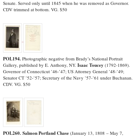
Senate. Served only until 1845 when he was removed as Governor.
CDV trimmed at bottom. VG. $50
POL194.
Photographic negative from Brady’s National Portrait
Isaac Toucey
Gallery, published by E. Anthony, NY.
(1792-1869).
Governor of Connecticut ’46-’47; US Attorney General ’48-’49;
Senator CT ’52-’57; Secretary of the Navy ’57-’61 under Buchanan.
CDV. VG. $50
POL260.
Salmon Portland Chase
(January 13, 1808 – May 7,