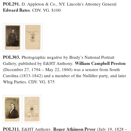
POL291.
D. Appleton & Co., NY. Lincoln’s Attorney General
Edward Bates
. CDV. VG. $100
POL303.
Photographic negative by Brady’s National Portrait
William Campbell Preston
Gallery, published by E&HT Anthony.
(December 27, 1794 – May 22, 1860) was a senator from South
Carolina (1833-1842) and a member of the Nullifier party, and later
Whig Parties. CDV. VG. $75
POL311.
Roger Atkinson Pryor
E&HT Anthony.
(July 19, 1828 –