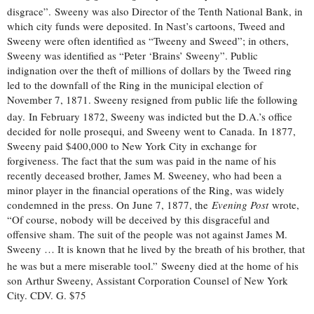
disgrace”.
Sweeny was also Director of the Tenth National Bank, in
which city funds were deposited. In Nast’s cartoons, Tweed and
Sweeny were often identified as “Tweeny and Sweed”; in others,
Sweeny was identified as “Peter ‘Brains’ Sweeny”. Public
indignation over the theft of millions of dollars by the Tweed ring
led to the downfall of the Ring in the municipal election of
November 7, 1871. Sweeny resigned from public life the following
day.
In February 1872, Sweeny was indicted but the D.A.’s office
decided for nolle prosequi, and Sweeny went to Canada. In 1877,
Sweeny paid $400,000 to New York City in exchange for
forgiveness. The fact that the sum was paid in the name of his
recently deceased brother, James M. Sweeney, who had been a
minor player in the financial operations of the Ring, was widely
condemned in the press. On June 7, 1877, the
Evening Post
wrote,
“Of course, nobody will be deceived by this disgraceful and
offensive sham. The suit of the people was not against James M.
Sweeny … It is known that he lived by the breath of his brother, that
he was but a mere miserable tool.”
Sweeny died at the home of his
son Arthur Sweeny, Assistant Corporation Counsel of New York
City. CDV. G. $75