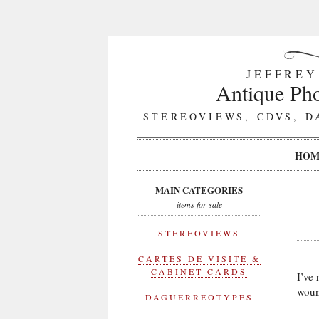
JEFFREY
Antique Pho
STEREOVIEWS, CDVS, D
HOM
MAIN CATEGORIES
items for sale
STEREOVIEWS
CARTES DE VISITE &
CABINET CARDS
I’ve
woun
DAGUERREOTYPES