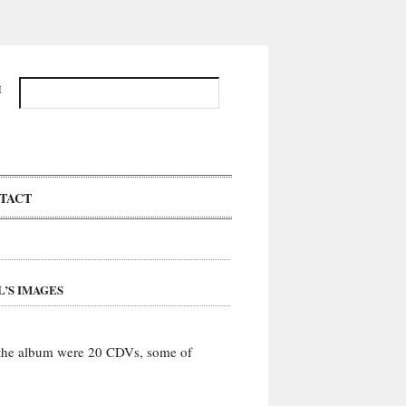
H
TACT
’S IMAGES
 the album were 20 CDVs, some of