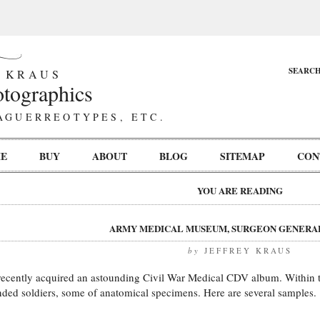
SEARC
 KRAUS
tographics
AGUERREOTYPES, ETC.
E
BUY
ABOUT
BLOG
SITEMAP
CON
YOU ARE READING
ARMY MEDICAL MUSEUM, SURGEON GENERAL
by
JEFFREY KRAUS
 recently acquired an astounding Civil War Medical CDV album. Within
ded soldiers, some of anatomical specimens. Here are several samples.