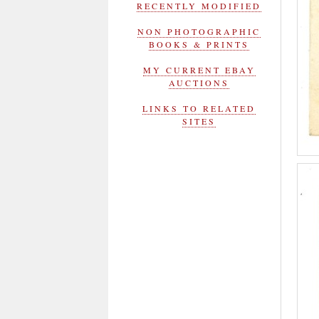
RECENTLY MODIFIED
NON PHOTOGRAPHIC
BOOKS & PRINTS
MY CURRENT EBAY
AUCTIONS
LINKS TO RELATED
SITES