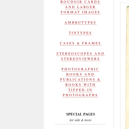
BOUDOIR CARDS
AND LARGER
FORMAT IMAGES
AMBROTYPES
TINTYPES
CASES & FRAMES
STEREOSCOPES AND
STEREOVIEWERS
PHOTOGRAPHIC
BOOKS AND
PUBLICATIONS &
BOOKS WITH
TIPPED-IN
PHOTOGRAPHS
SPECIAL PAGES
for sale & more