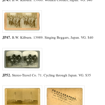
JP47.
B.W. Kilburn. 13989. Singing Beggars, Japan. VG. $40
JP52.
Stereo-Travel Co. 71. Cycling through Japan. VG. $35