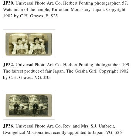
JP30.
Universal Photo Art. Co. Herbert Ponting photographer. 57.
Watchman of the temple, Kurodani Monastery, Japan. Copyright
1902 by C.H. Graves. E. $25
JP32.
Universal Photo Art. Co. Herbert Ponting photographer. 199.
The fairest product of fair Japan. The Geisha Girl. Copyright 1902
by C.H. Graves. VG. $35
JP36.
Universal Photo Art. Co. Rev. and Mrs. S.J. Umbreit,
Evangelical Missionaries recently appointed to Japan. VG. $25