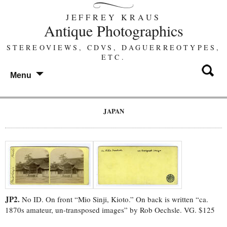
JEFFREY KRAUS
Antique Photographics
STEREOVIEWS, CDVS, DAGUERREOTYPES,
ETC.
Menu
JAPAN
JP2.
No ID. On front “Mio Sinji, Kioto.” On back is written “ca.
1870s amateur, un-transposed images” by Rob Oechsle. VG. $125