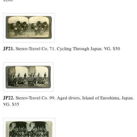
JP21.
Stereo-Travel Co. 71. Cycling Through Japan. VG. $50
JP22.
Stereo-Travel Co. 99. Aged divers, Island of Enoshima, Japan.
VG. $35