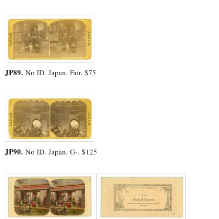
JP89.
No ID. Japan. Fair. $75
JP90.
No ID. Japan. G-. $125