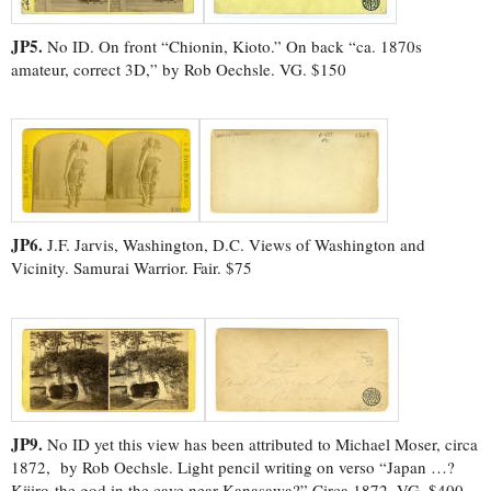
JP5.
No ID. On front “Chionin, Kioto.” On back “ca. 1870s
amateur, correct 3D,” by Rob Oechsle. VG. $150
JP6.
J.F. Jarvis, Washington, D.C. Views of Washington and
Vicinity. Samurai Warrior. Fair. $75
JP9.
No ID yet this view has been attributed to Michael Moser, circa
1872, by Rob Oechsle. Light pencil writing on verso “Japan …?
Kijiro-the god in the cave near Kanasawa?” Circa 1872. VG. $400