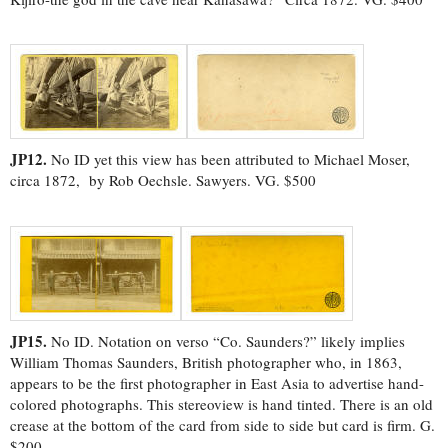
JP12.
No ID yet this view has been attributed to Michael Moser,
circa 1872, by Rob Oechsle. Sawyers. VG. $500
JP15.
No ID. Notation on verso “Co. Saunders?” likely implies
William Thomas Saunders, British photographer who, in 1863,
appears to be the first photographer in East Asia to advertise hand-
colored photographs. This stereoview is hand tinted. There is an old
crease at the bottom of the card from side to side but card is firm. G.
$200