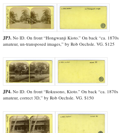
JP3.
No ID. On front “Hongwanji Kioto.” On back “ca. 1870s
amateur, un-transposed images,” by Rob Oechsle. VG. $125
JP4.
No ID. On front “Rokusono, Kioto.” On back “ca. 1870s
amateur, correct 3D,” by Rob Oechsle. VG. $150