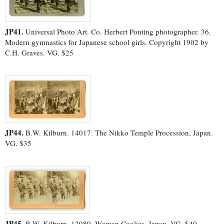
JP41.
Universal Photo Art. Co. Herbert Ponting photographer. 36.
Modern gymnastics for Japanese school girls. Copyright 1902 by
C.H. Graves. VG. $25
JP44.
B.W. Kilburn. 14017. The Nikko Temple Procession, Japan.
VG. $35
JP45.
B.W. Kilburn. 13980. Women Coolies, Japan. VG. $40