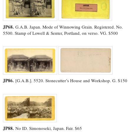
JP68.
G.A.B. Japan. Mode of Winnowing Grain. Registered. No.
5500. Stamp of Lowell & Senter, Portland, on verso. VG. $500
JP86.
[G.A.B.]. 5520. Stonecutter’s House and Workshop. G. $150
JP88.
No ID. Simonoseki, Japan. Fair. $65