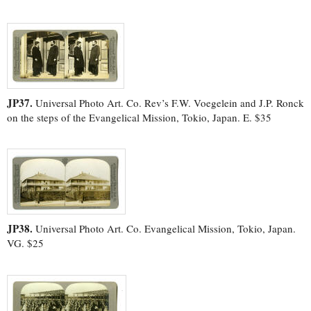
JP37.
Universal Photo Art. Co. Rev’s F.W. Voegelein and J.P. Ronck
on the steps of the Evangelical Mission, Tokio, Japan. E. $35
JP38.
Universal Photo Art. Co. Evangelical Mission, Tokio, Japan.
VG. $25