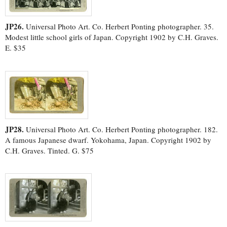
JP26.
Universal Photo Art. Co. Herbert Ponting photographer. 35.
Modest little school girls of Japan. Copyright 1902 by C.H. Graves.
E. $35
JP28.
Universal Photo Art. Co. Herbert Ponting photographer. 182.
A famous Japanese dwarf. Yokohama, Japan. Copyright 1902 by
C.H. Graves. Tinted. G. $75