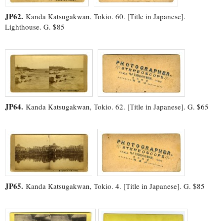
JP62.
Kanda Katsugakwan, Tokio. 60. [Title in Japanese].
Lighthouse. G. $85
JP64.
Kanda Katsugakwan, Tokio. 62. [Title in Japanese]. G. $65
JP65.
Kanda Katsugakwan, Tokio. 4. [Title in Japanese]. G. $85