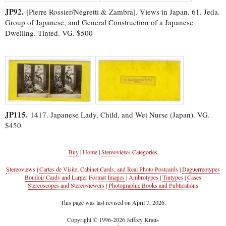
JP92.
[Pierre Rossier/Negretti & Zambra]. Views in Japan. 61. Jeda.
Group of Japanese, and General Construction of a Japanese
Dwelling. Tinted. VG. $500
JP115.
1417. Japanese Lady, Child, and Wet Nurse (Japan). VG.
$450
Buy
|
Home
|
Stereoviews Categories
Stereoviews
|
Cartes de Visite, Cabinet Cards, and Real Photo Postcards
|
Daguerreotypes
Boudoir Cards and Larger Format Images
|
Ambrotypes
|
Tintypes
|
Cases
Stereoscopes and Stereoviewers
|
Photographic Books and Publications
This page was last revised on April 7, 2026.
Copyright © 1996-2026 Jeffrey Kraus